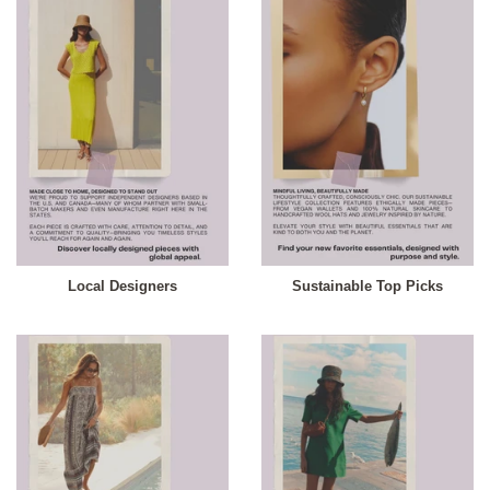
Local Designers
Sustainable Top Picks