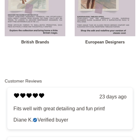
British Brands
European Designers
Customer Reviews
23 days ago
Fits well with great detailing and fun print!
Diane K.
Verified buyer