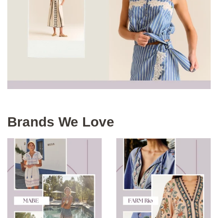
Brands We Love