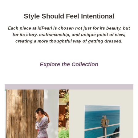
Style Should Feel Intentional
Each piece at idPearl is chosen not just for its beauty, but
for its story, craftsmanship, and unique point of view,
creating a more thoughtful way of getting dressed.
Explore the Collection