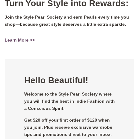
Turn Your Style into Rewards:
Join the Style Pearl Society and earn Pearls every time you
shop—because great style deserves a little extra sparkle.
Learn More >>
Hello Beautiful!
Welcome to the Style Pearl Society where
you will find the best in Indie Fashion with
a Conscious Spirit.
Get $20 off your first order of $120 when
you join. Plus receive exclusive wardrobe
tips and promotions direct to your inbox.