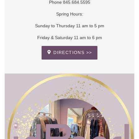
Phone 845.684.5595
Spring Hours:
Sunday to Thursday 11 am to 5 pm
Friday & Saturday 11 am to 6 pm
DIRECTIONS >>