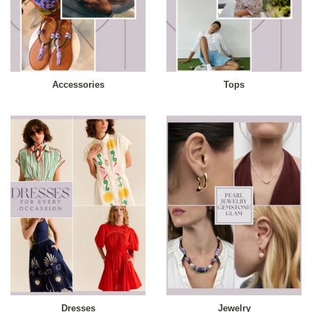
Accessories
Tops
Dresses
Jewelry