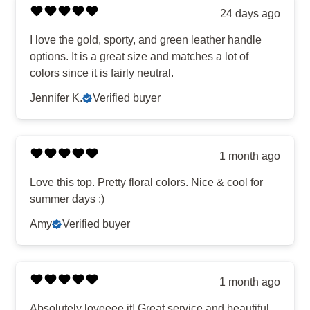
24 days ago
I love the gold, sporty, and green leather handle
options. It is a great size and matches a lot of
colors since it is fairly neutral.
Jennifer K.
Verified buyer
1 month ago
Love this top. Pretty floral colors. Nice & cool for
summer days :)
Amy
Verified buyer
1 month ago
Absolutely loveeee it! Great service and beautiful