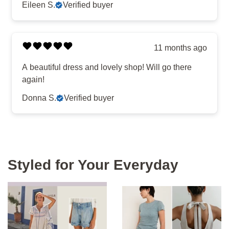
Eileen S.
Verified buyer
11 months ago
A beautiful dress and lovely shop! Will go there
again!
Donna S.
Verified buyer
Styled for Your Everyday