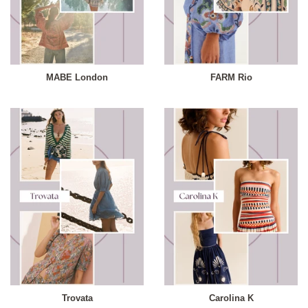
MABE London
FARM Rio
Trovata
Carolina K