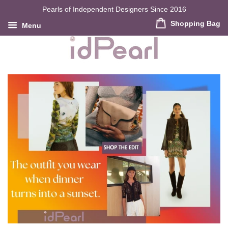
Pearls of Independent Designers Since 2016
Shopping Bag
Menu