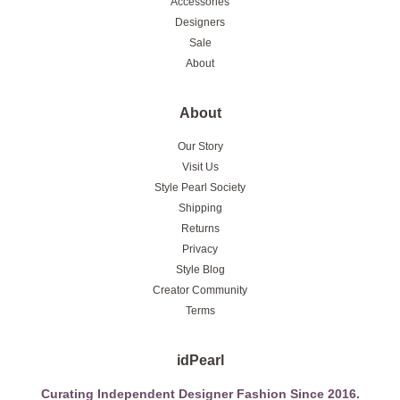
Accessories
Designers
Sale
About
About
Our Story
Visit Us
Style Pearl Society
Shipping
Returns
Privacy
Style Blog
Creator Community
Terms
idPearl
Curating Independent Designer Fashion Since 2016.