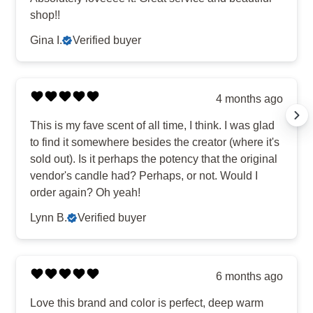
shop!!
Gina I.
Verified buyer
4 months ago
This is my fave scent of all time, I think. I was glad
to find it somewhere besides the creator (where it's
sold out). Is it perhaps the potency that the original
vendor's candle had? Perhaps, or not. Would I
order again? Oh yeah!
Lynn B.
Verified buyer
6 months ago
Love this brand and color is perfect, deep warm