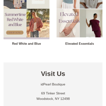
Red White and Blue
Elevated Essentials
Visit Us
idPearl Boutique
69 Tinker Street
Woodstock, NY 12498