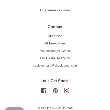
Customer reviews
Contact
idPearl Inc.
69 Tinker Street
Woodstock, NY 12498
Call Us:
845.684.5595
customercare@shopidpearl.com
Let's Get Social
Facebook
Pinterest
Instagram
idPearl Inc © 2026,
idPearl
.