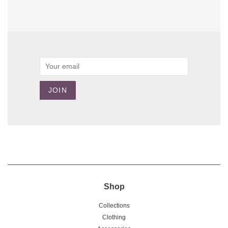
Email
JOIN
Shop
Collections
Clothing