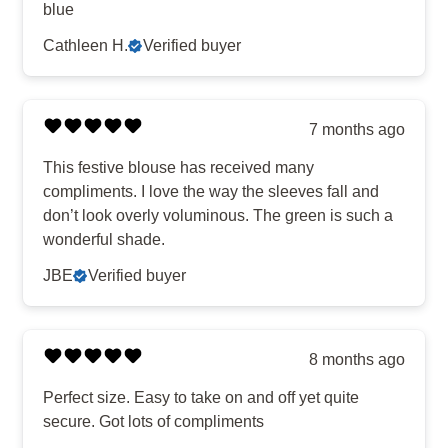
blue
Cathleen H.
Verified buyer
7 months ago
This festive blouse has received many
compliments. I love the way the sleeves fall and
don’t look overly voluminous. The green is such a
wonderful shade.
JBE
Verified buyer
8 months ago
Perfect size. Easy to take on and off yet quite
secure. Got lots of compliments