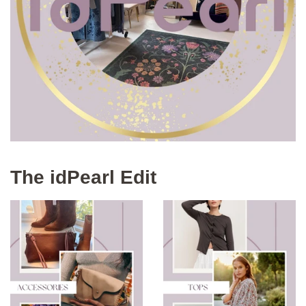
The idPearl Edit