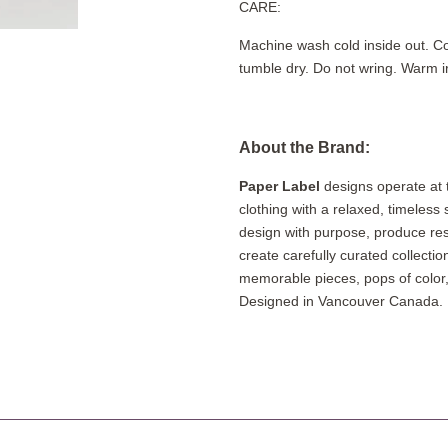
CARE:
Machine wash cold inside out. Co
tumble dry. Do not wring. Warm i
About the Brand:
Paper Label
designs operate at 
clothing with a relaxed, timeless
design with purpose, produce re
create carefully curated collectio
memorable pieces, pops of colo
Designed in Vancouver Canada. 