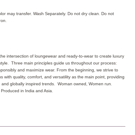
lor may transfer. Wash Separately. Do not dry clean. Do not
ron.
the intersection of loungewear and ready-to-wear to create luxury
 style.
Three main principles guide us throughout our process:
sponsibly and maximize wear. From the beginning, we strive to
ns with quality, comfort, and versatility as the main point, providing
r, and globally inspired trends. Woman owned, Women run.
Produced in India and Asia.