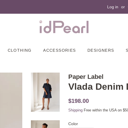
Log in
or
CLOTHING
ACCESSORIES
DESIGNERS
Paper Label
Vlada Denim 
Original
Sale
$198.00
price
price
Shipping
Free within the USA on $5
Color