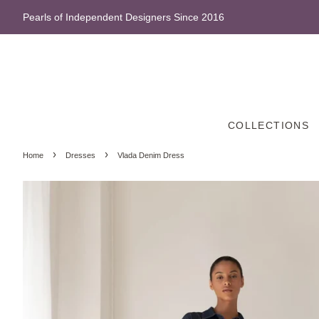
Pearls of Independent Designers Since 2016
COLLECTIONS
›
›
Home
Dresses
Vlada Denim Dress