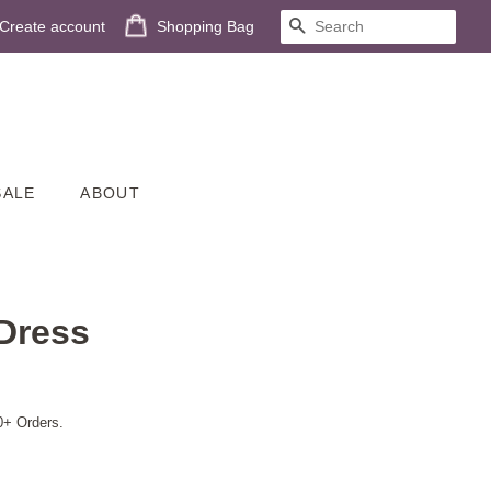
Create account
Shopping Bag
SEARCH
SALE
ABOUT
Dress
0+ Orders.