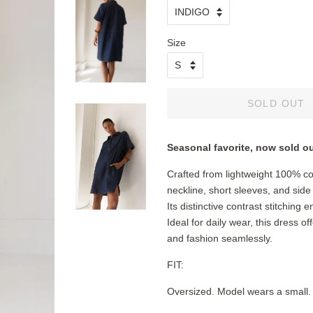
Size
SOLD OUT
Seasonal favorite, now sold o
Crafted from lightweight 100% c
neckline, short sleeves, and side 
Its distinctive contrast stitching
Ideal for daily wear, this dress of
and fashion seamlessly.
FIT:
Oversized. Model wears a smal