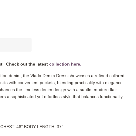
ut. Check out the latest
collection here.
otton denim, the Vlada Denim Dress showcases a refined collared
slits with convenient pockets, blending practicality with elegance.
 enhances the timeless denim design with a subtle, modern flair.
fers a sophisticated yet effortless style that balances functionality
l. CHEST: 46" BODY LENGTH: 37"