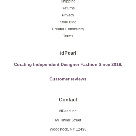
Shipping
Returns
Privacy
Style Blog
Creator Community
Terms
idPearl
Curating Independent Designer Fashion Since 2016.
Customer reviews
Contact
idPearl Inc.
69 Tinker Street
Woodstock, NY 12498