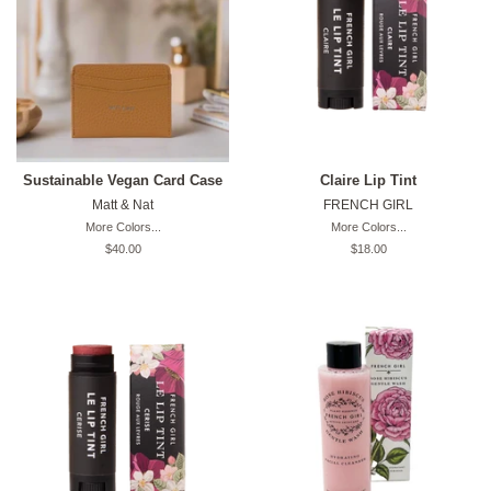
Sustainable Vegan Card Case
Claire Lip Tint
Matt & Nat
FRENCH GIRL
More Colors...
More Colors...
Original
$40.00
Original
$18.00
price
price