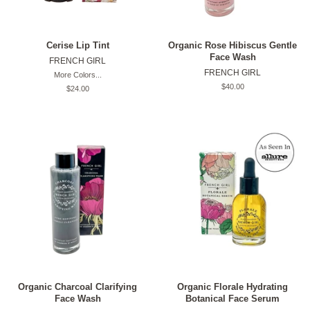
Cerise Lip Tint
Organic Rose Hibiscus Gentle
Face Wash
FRENCH GIRL
FRENCH GIRL
More Colors...
Original
$40.00
Original
$24.00
price
price
Organic Charcoal Clarifying
Organic Florale Hydrating
Face Wash
Botanical Face Serum