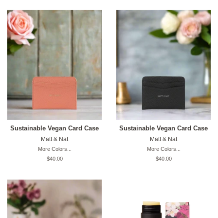
Sustainable Vegan Card Case
Sustainable Vegan Card Case
Matt & Nat
Matt & Nat
More Colors...
More Colors...
Original
$40.00
Original
$40.00
price
price