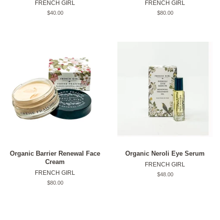
FRENCH GIRL
FRENCH GIRL
Original
$40.00
Original
$80.00
price
price
Organic Barrier Renewal Face
Organic Neroli Eye Serum
Cream
FRENCH GIRL
FRENCH GIRL
Original
$48.00
price
Original
$80.00
price