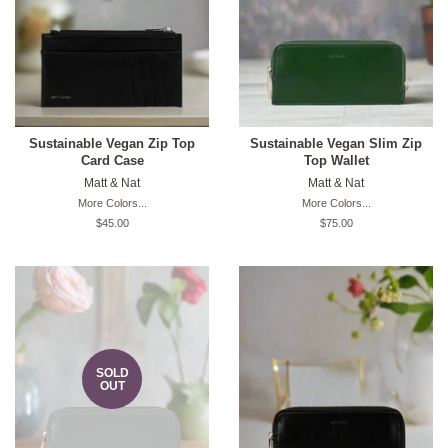
Sustainable Vegan Zip Top
Sustainable Vegan Slim Zip
Card Case
Top Wallet
Matt & Nat
Matt & Nat
More Colors...
More Colors...
Original
$45.00
Original
$75.00
price
price
SOLD
OUT