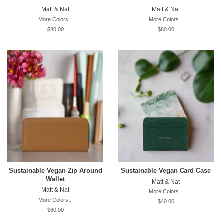
Matt & Nat
Matt & Nat
More Colors...
More Colors...
Original
$80.00
Original
$80.00
price
price
Sustainable Vegan Zip Around
Sustainable Vegan Card Case
Wallet
Matt & Nat
Matt & Nat
More Colors...
More Colors...
Original
$40.00
price
Original
$80.00
price