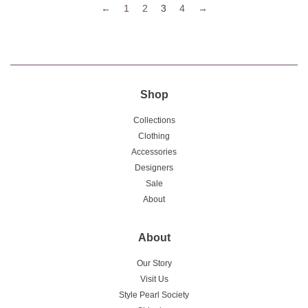
←
1
2
3
4
→
Shop
Collections
Clothing
Accessories
Designers
Sale
About
About
Our Story
Visit Us
Style Pearl Society