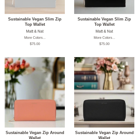
Sustainable Vegan Slim Zip
Sustainable Vegan Slim Zip
Top Wallet
Top Wallet
Matt & Nat
Matt & Nat
More Colors...
More Colors...
Original
$75.00
Original
$75.00
price
price
Sustainable Vegan Zip Around
Sustainable Vegan Zip Around
Wallet
Wallet