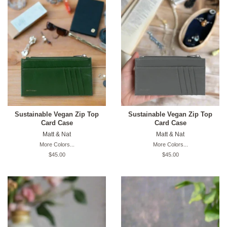
Sustainable Vegan Zip Top
Sustainable Vegan Zip Top
Card Case
Card Case
Matt & Nat
Matt & Nat
More Colors...
More Colors...
Original
$45.00
Original
$45.00
price
price