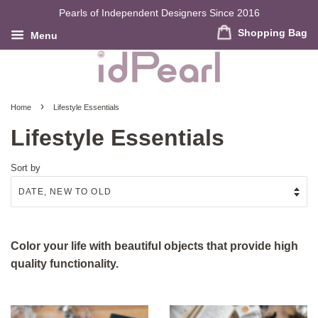
Pearls of Independent Designers Since 2016
Shopping Bag
Menu
›
Home
Lifestyle Essentials
Lifestyle Essentials
Sort by
Color your life with beautiful objects that provide high
quality functionality.