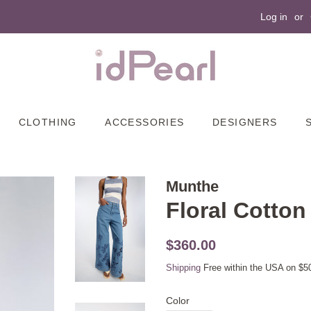
Log in
or
CLOTHING
ACCESSORIES
DESIGNERS
Munthe
Floral Cotto
Original
Sale
$360.00
price
price
Shipping
Free within the USA on $5
Color