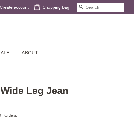
Create account
Shopping Bag
SEARCH
SALE
ABOUT
n Wide Leg Jean
0+ Orders.