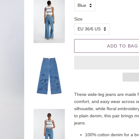
Size
ADD TO BAG
These wide-leg jeans are made f
comfort, and easy wear across sea
silhouette, while floral embroid
to plain denim, this pair brings m
jeans.
100% cotton denim for a bre