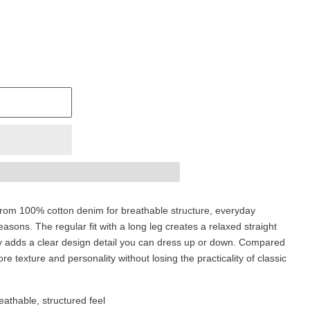
rom 100% cotton denim for breathable structure, everyday
sons. The regular fit with a long leg creates a relaxed straight
ery adds a clear design detail you can dress up or down. Compared
ore texture and personality without losing the practicality of classic
athable, structured feel