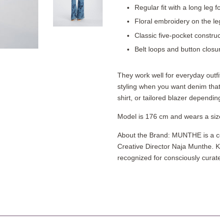
Regular fit with a long leg
Floral embroidery on the legs
Classic five-pocket construc
Belt loops and button closure
They work well for everyday outfi
styling when you want denim that 
shirt, or tailored blazer dependin
Model is 176 cm and wears a siz
About the Brand: MUNTHE is a c
Creative Director Naja Munthe. K
recognized for consciously curated