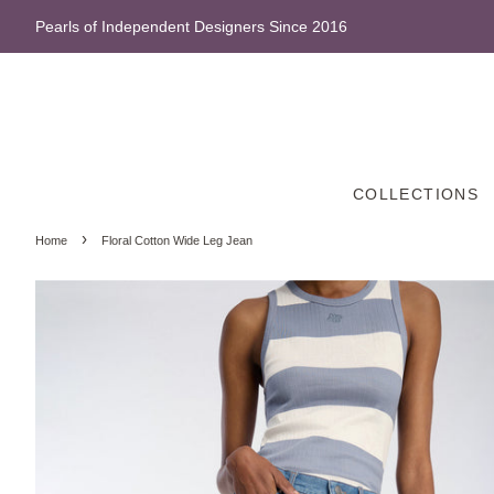
Pearls of Independent Designers Since 2016
COLLECTIONS
›
Home
Floral Cotton Wide Leg Jean