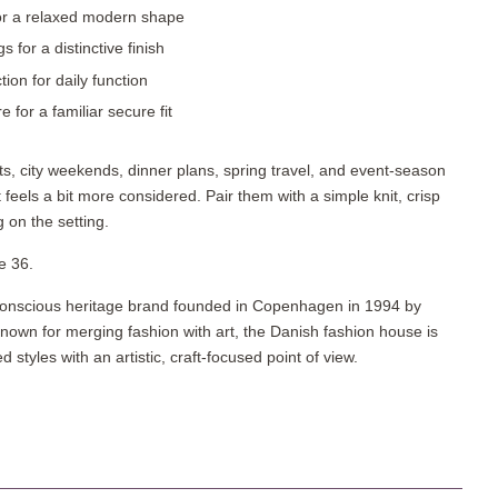
 for a relaxed modern shape
 for a distinctive finish
tion for daily function
 for a familiar secure fit
ts, city weekends, dinner plans, spring travel, and event-season
feels a bit more considered. Pair them with a simple knit, crisp
g on the setting.
e 36.
onscious heritage brand founded in Copenhagen in 1994 by
nown for merging fashion with art, the Danish fashion house is
 styles with an artistic, craft-focused point of view.