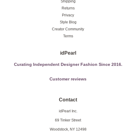
Shipping
Returns
Privacy
Style Blog
Creator Community
Terms
idPearl
Curating Independent Designer Fashion Since 2016.
Customer reviews
Contact
idPearl Inc.
69 Tinker Street
Woodstock, NY 12498