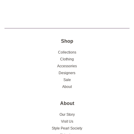
Shop
Collections
Clothing
Accessories
Designers
Sale
About
About
Our Story
Visit Us
Style Pearl Society