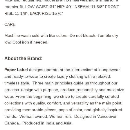
Mid-rise, regular leg. M
odel is an x-small wearing a small for a
roomier fit
. LOW WAIST: 31" HIP: 40" INSEAM:
11 3/8” FRONT
RISE
11 1/8”, BACK RISE 15 ¼”
CARE:
Machine wash cold with like colors. Do not bleach. Tumble dry
low. Cool iron if needed.
About the Brand:
Paper Label
designs operate at the intersection of loungewear
and ready-to-wear to create luxury clothing with a relaxed,
timeless style.
Three main principles guide us throughout our
process: design with purpose, produce responsibly and maximize
wear. From the beginning, we strive to create carefully curated
collections with quality, comfort, and versatility as the main point,
providing memorable pieces, pops of color, and globally inspired
trends. Woman owned, Women run. Designed in Vancouver
Canada. Produced in India and Asia.