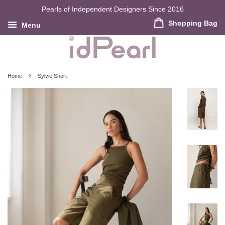
Pearls of Independent Designers Since 2016
Shopping Bag
Menu
›
Home
Sylvie Short