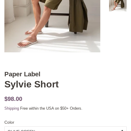
Paper Label
Sylvie Short
Original
Sale
$98.00
price
price
Shipping
Free within the USA on $50+ Orders.
Color