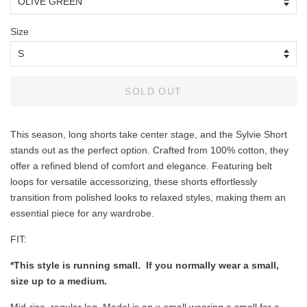
Size
SOLD OUT
This season, long shorts take center stage, and the Sylvie Short
stands out as the perfect option. Crafted from 100% cotton, they
offer a refined blend of comfort and elegance. Featuring belt
loops for versatile accessorizing, these shorts effortlessly
transition from polished looks to relaxed styles, making them an
essential piece for any wardrobe.
FIT:
*This style is running small. If you normally wear a small,
size up to a medium.